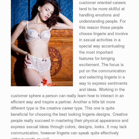
customer oriented careers
tend to be more skillful at
handling emotions and
understanding people. For
this reason those people
choose lingerie and involve
in sexual activities in a
special way accentuating
the most important
features for bringing
excitement. The focus is
put on the communication
and selecting lingerie in a
way to express sentiments
and ideas. Working in the
customer sphere a person can really learn how to interact in an
efficient way and inspire a partner. Another a little bit more
different type is the creative career type. This one is quite
beneficial for choosing the best looking lingerie designs. Creative
people really succeed in mastering their physical appearance and
express sexual ideas through colors, designs, looks. It may lack
communication, however lingerie can speak quite effectively
without words as well.