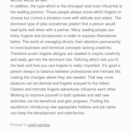
In addition, the type which is the strongest and most influential is
the leading position. Those people always know which lingerie to
choose but control a situation more with attitude and orders. The
dominant type of jobs sometimes predict that a person would
lead quite well when with a partner. Many leading people use
kinky lingerie and accessories in order to express themselves
better. The world of managing diverts their attention permanently
to more business and technical concepts lacking creativity.
Therefore exotic lingerie designs are needed to inspire creativity
and really get into the dominant role. Defining which role you fit
the best and how you use lingerie is really important. It’s good a
person always to balance between professional and intimate life,
making the changes where they are needed. That way more
pleasure can be derived and lingerie enjoyed to the fullest.
Careers and intimate lingerie adventures influence each other.
Working to improve yourself in both spheres and add new
activities can be beneficial and gain progress. Finding the
equilibrium introducing new appropriate hobbies and job tasks
can keep the development and satisfaction.
Posted in
used panties
.