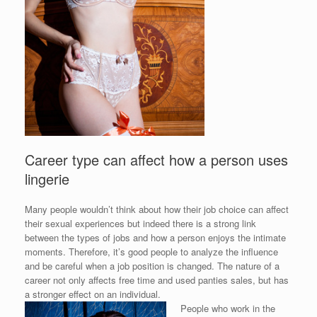
Career type can affect how a person uses
lingerie
Many people wouldn’t think about how their job choice can affect
their sexual experiences but indeed there is a strong link
between the types of jobs and how a person enjoys the intimate
moments. Therefore, it’s good people to analyze the influence
and be careful when a job position is changed. The nature of a
career not only affects free time and used panties sales, but has
a stronger effect on an individual.
People who work in the