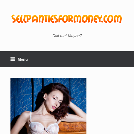
Skip
to
content
Call me! Maybe?
Menu