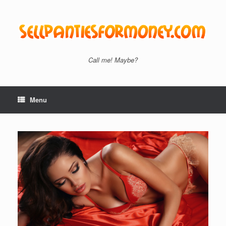
Skip
to
content
Call me! Maybe?
Menu