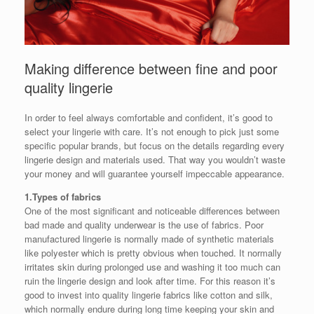
Making difference between fine and poor
quality lingerie
In order to feel always comfortable and confident, it’s good to
select your lingerie with care. It’s not enough to pick just some
specific popular brands, but focus on the details regarding every
lingerie design and materials used. That way you wouldn’t waste
your money and will guarantee yourself impeccable appearance.
1.Types of fabrics
One of the most significant and noticeable differences between
bad made and quality underwear is the use of fabrics. Poor
manufactured lingerie is normally made of synthetic materials
like polyester which is pretty obvious when touched. It normally
irritates skin during prolonged use and washing it too much can
ruin the lingerie design and look after time. For this reason it’s
good to invest into quality lingerie fabrics like cotton and silk,
which normally endure during long time keeping your skin and