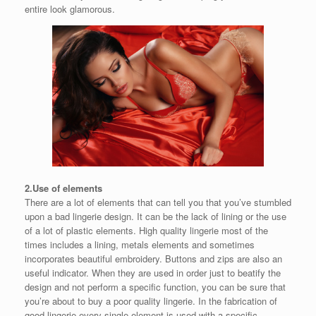
entire look glamorous.
2.Use of elements
There are a lot of elements that can tell you that you’ve stumbled
upon a bad lingerie design. It can be the lack of lining or the use
of a lot of plastic elements. High quality lingerie most of the
times includes a lining, metals elements and sometimes
incorporates beautiful embroidery. Buttons and zips are also an
useful indicator. When they are used in order just to beatify the
design and not perform a specific function, you can be sure that
you’re about to buy a poor quality lingerie. In the fabrication of
good lingerie every single element is used with a specific