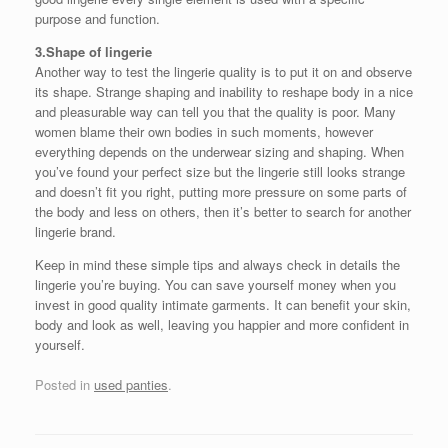
purpose and function.
3.Shape of lingerie
Another way to test the lingerie quality is to put it on and observe
its shape. Strange shaping and inability to reshape body in a nice
and pleasurable way can tell you that the quality is poor. Many
women blame their own bodies in such moments, however
everything depends on the underwear sizing and shaping. When
you’ve found your perfect size but the lingerie still looks strange
and doesn’t fit you right, putting more pressure on some parts of
the body and less on others, then it’s better to search for another
lingerie brand.
Keep in mind these simple tips and always check in details the
lingerie you’re buying. You can save yourself money when you
invest in good quality intimate garments. It can benefit your skin,
body and look as well, leaving you happier and more confident in
yourself.
Posted in
used panties
.