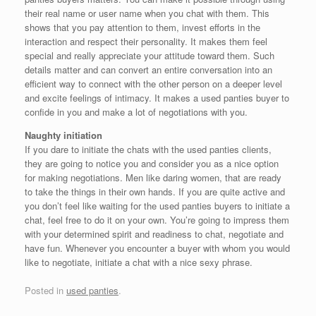
their real name or user name when you chat with them. This
shows that you pay attention to them, invest efforts in the
interaction and respect their personality. It makes them feel
special and really appreciate your attitude toward them. Such
details matter and can convert an entire conversation into an
efficient way to connect with the other person on a deeper level
and excite feelings of intimacy. It makes a used panties buyer to
confide in you and make a lot of negotiations with you.
Naughty initiation
If you dare to initiate the chats with the used panties clients,
they are going to notice you and consider you as a nice option
for making negotiations. Men like daring women, that are ready
to take the things in their own hands. If you are quite active and
you don’t feel like waiting for the used panties buyers to initiate a
chat, feel free to do it on your own. You’re going to impress them
with your determined spirit and readiness to chat, negotiate and
have fun. Whenever you encounter a buyer with whom you would
like to negotiate, initiate a chat with a nice sexy phrase.
Posted in
used panties
.