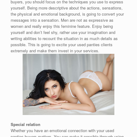
buyers, you should focus on the techniques you use to express
yourself. Being more descriptive about the actions, sensations,
the physical and emotional background, is going to convert your
messages into a sensation. Men are not as expressive as
women and really enjoy this feminine feature. Enjoy being
yourself and don’t feel shy, rather use your imagination and
writing abilities to recount the situation in as much details as
possible. This is going to excite your used panties clients
extremely and make them invest in your services.
Special relation
Whether you have an emotional connection with your used
panties buyers matters. You can make it possible through using