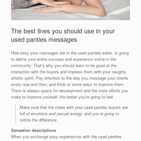
The best lines you should use in your
used panties messages
How sexy your messages are in the used panties sales, is going
to define your entire success and experience online in the
community. That’s why you should learn to be good at the
interaction with the buyers and impress them with your naughty
artistic spirit. Pay attention to the way you message your clients
every now and then, and think of some ways to improve them.
There is always space for development and the more efforts you
make to improve yourself, the better you’re going to feel.
Make sure that the chats with your used panties buyers are
full of emotions and sexual energy, and you’re going to
notice the difference.
Sensation descriptions
When you exchange sexy experiences with the used panties