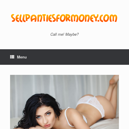
Skip
to
content
Call me! Maybe?
Menu