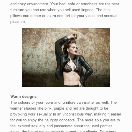
and cozy environment. Your bed, sofa or armchairs are the best
furniture you can use when you sell used lingerie. The mini
pillows can create an extra comfort for your visual and sensual
pleasure.
Warm designs
The colours of your room and furniture can matter as well. The
warmer shades like pink, purple and red are thought to be
provoking your sexuality in an unconscious way, making it easier
for you to enjoy the naughty concepts. The more able you are to
feel excited sexually and passionate about the used panties
sales, the better you’re going to attract your clients. Take care