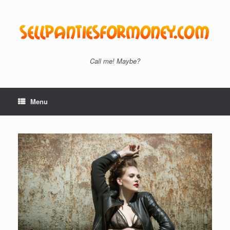
Skip
to
content
Call me! Maybe?
Menu