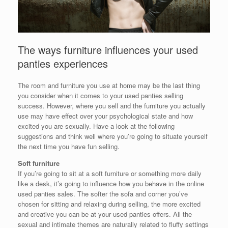
The ways furniture influences your used
panties experiences
The room and furniture you use at home may be the last thing
you consider when it comes to your used panties selling
success. However, where you sell and the furniture you actually
use may have effect over your psychological state and how
excited you are sexually. Have a look at the following
suggestions and think well where you’re going to situate yourself
the next time you have fun selling.
Soft furniture
If you’re going to sit at a soft furniture or something more daily
like a desk, it’s going to influence how you behave in the online
used panties sales. The softer the sofa and corner you’ve
chosen for sitting and relaxing during selling, the more excited
and creative you can be at your used panties offers. All the
sexual and intimate themes are naturally related to fluffy settings