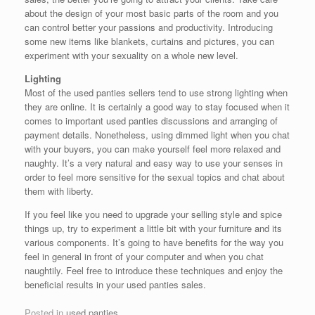
about the design of your most basic parts of the room and you
can control better your passions and productivity. Introducing
some new items like blankets, curtains and pictures, you can
experiment with your sexuality on a whole new level.
Lighting
Most of the used panties sellers tend to use strong lighting when
they are online. It is certainly a good way to stay focused when it
comes to important used panties discussions and arranging of
payment details. Nonetheless, using dimmed light when you chat
with your buyers, you can make yourself feel more relaxed and
naughty. It’s a very natural and easy way to use your senses in
order to feel more sensitive for the sexual topics and chat about
them with liberty.
If you feel like you need to upgrade your selling style and spice
things up, try to experiment a little bit with your furniture and its
various components. It’s going to have benefits for the way you
feel in general in front of your computer and when you chat
naughtily. Feel free to introduce these techniques and enjoy the
beneficial results in your used panties sales.
Posted in
used panties
.